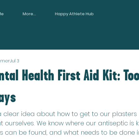
Me
More...
Happy Athlete Hub
mmer
Jul 3
tal Health First Aid Kit: Too
ays
 clear idea about how to get to our plasters 
 ourselves. We know where our antiseptic is k
 can be found, and what needs to be done in 