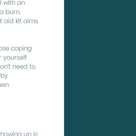
 with an 
a burn, 
t aid kit aims 
hose coping 
 yourself 
on’t need to 
 by 
een 
showing up is 