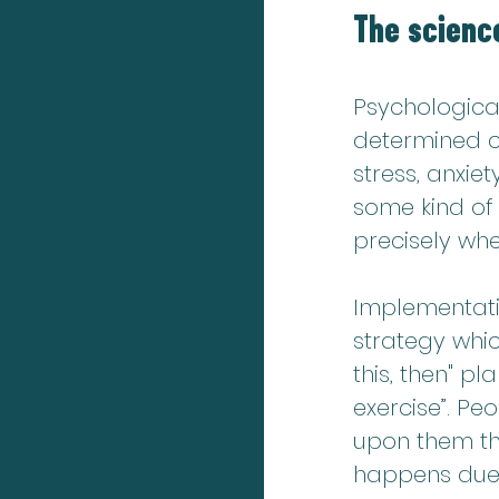
The science
Psychologica
determined c
stress, anxie
some kind of 
precisely whe
Implementatio
strategy whic
this, then" pla
exercise”. Pe
upon them tha
happens due to