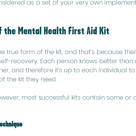
onsidered as a set of your very own implement
 the Mental Health First Aid Kit
ne true form of the kit, and that’s because ther
 self-recovery. Each person knows better than
er, and therefore it’s up to each individual to
f the kit they 
need.
wever, most successful kits contain some or al
technique