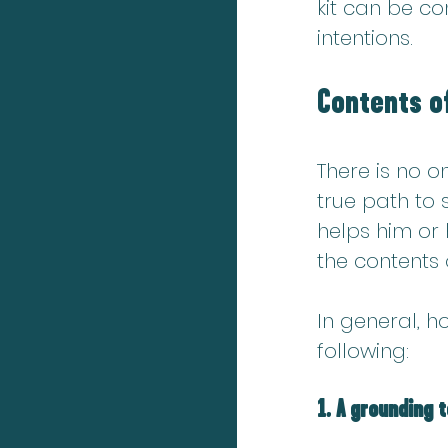
kit can be c
intentions.
Contents of
There is no o
true path to
helps him or h
the contents o
In 
general, ho
following:
1. A grounding 