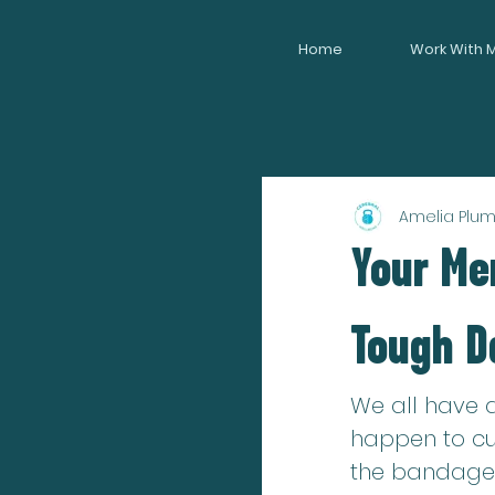
Home
Work With 
Amelia Plu
Your Men
Tough D
We all have a
happen to cut
the bandages