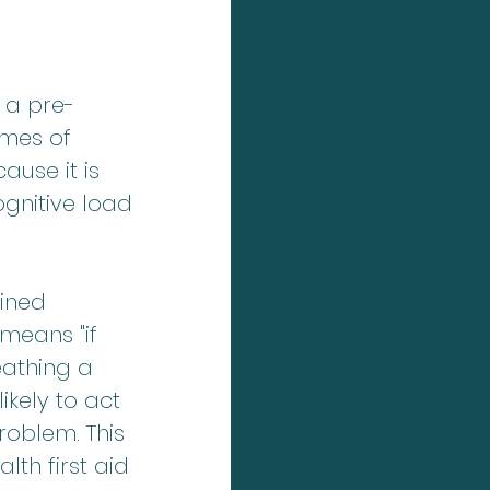
 a pre-
mes of 
use it is 
gnitive load 
ined 
means "if 
reathing a 
kely to act 
roblem. This 
lth first aid 