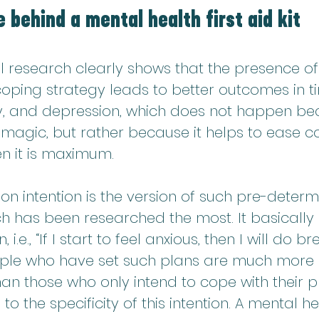
 behind a mental health first aid kit
l research clearly shows that the presence of
oping strategy leads to better outcomes in ti
ty, and depression, which does not happen beca
magic, but rather because it helps to ease co
n it is maximum.
n intention is the version of such pre-determ
h has been researched the most. It basically 
n, i.e., “If I start to feel anxious, then I will do b
ople who have set such plans are much more li
n those who only intend to cope with their p
 the specificity of this intention. A mental hea