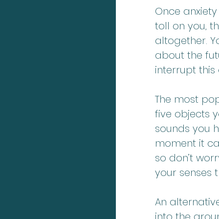
Once anxiety
toll on you, 
altogether. Y
about the fut
interrupt thi
The most popu
five objects 
sounds you he
moment it ca
so don’t worr
your senses t
An alternativ
into the grou