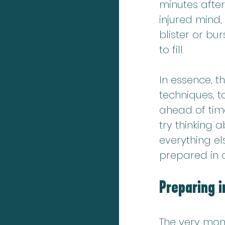
minutes after
injured mind,
blister or bur
to fill.
In essence, th
techniques, t
ahead of time
try thinking
everything el
prepared in 
Preparing i
The very mome