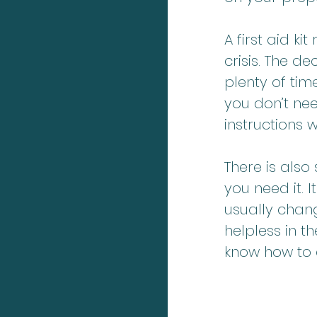
A first aid k
crisis. The 
plenty of tim
you don’t nee
instructions
There is also
you need it. I
usually chan
helpless in t
know how to d