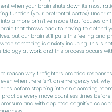
ent when your brain shuts down its most ratio
ng function (your prefrontal cortex). Under st
 into a more primitive mode that focuses on t
e brain that throws back to having to defend y
es, but our brain still pulls this feeling and p
when something is anxiety inducing. This is not
is biology at work, and this process occurs wit
.
xact reason why firefighters practice responses
even when there isn’t an emergency yet, why
geries before stepping into an operating roo
 practice every move countless times before 
pressure and with depleted cognitive capacit
aredness.