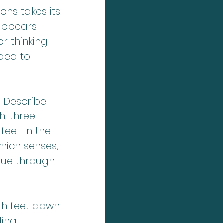
ns takes its 
sappears 
r thinking 
ded to 
 Describe 
, three 
eel. In the 
ich senses, 
ique through 
th feet down 
ding 