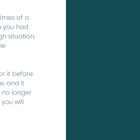
times of a 
n you had 
h situation, 
he 
r it before 
e, and it 
 no longer 
you will 