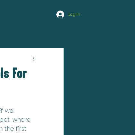
Log In
HAPPY ATHLETE
ls For
if we 
ept, where 
the first 