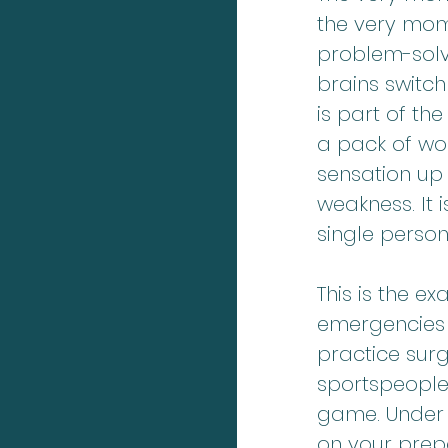
the very mom
problem-solvi
brains switch
is part of th
a pack of wolv
sensation up 
weakness. It 
single person
This is the e
emergencies 
practice sur
sportspeople
game. Under 
on your prep