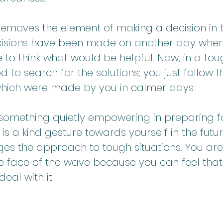
it removes the element of making a decision in 
decisions have been made on another day whe
e to think what would be helpful. Now, in a toug
d to search for the solutions; you just follow t
 which were made by you in calmer days.
 something quietly empowering in preparing fo
t is a kind gesture towards yourself in the futur
ges the approach to tough situations. You are
he face of the wave because you can feel that 
eal with it.