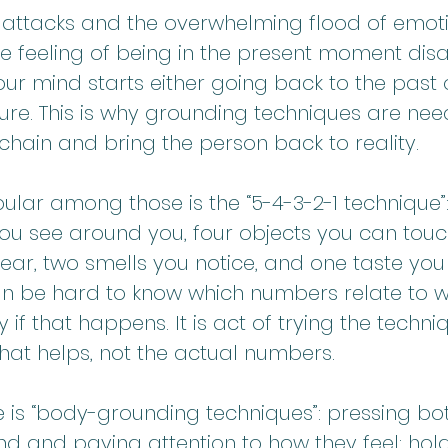
 attacks and the overwhelming flood of emotio
the feeling of being in the present moment di
our mind starts either going back to the past o
ure. This is why grounding techniques are nee
s chain and bring the person back to reality.
lar among those is the “5-4-3-2-1 technique”:
you see around you, four objects you can touch
ar, two smells you notice, and one taste you f
n be hard to know which numbers relate to wh
y if that happens. It is act of trying the techn
hat helps, not the actual numbers.
e is “body-grounding techniques”: pressing bo
nd and paying attention to how they feel; hol