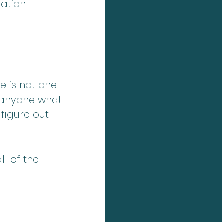
ation 
e is not one 
 anyone what 
 figure out 
l of the 