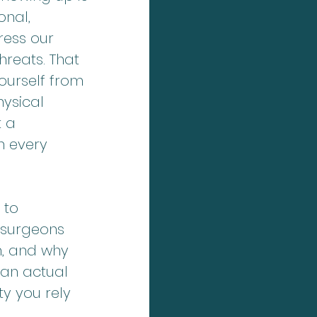
nal, 
ress our 
hreats. That 
ourself from 
hysical 
 a 
h every 
 to 
 surgeons 
m, and why 
an actual 
y you rely 