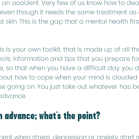
 an accident. Very few of us know how to deal
 even though it needs the same treatment as 
st skin. This is the gap that a mental health firs
is is your own toolkit, that is made up of all t
ools, information and tips that you prepare for
, so that when you have a difficult day you d
 about how to cope when your mind is clouded
se going on. You just take out whatever has b
advance.
n advance; what's the point?
nt when stress, depression or anxiety start 