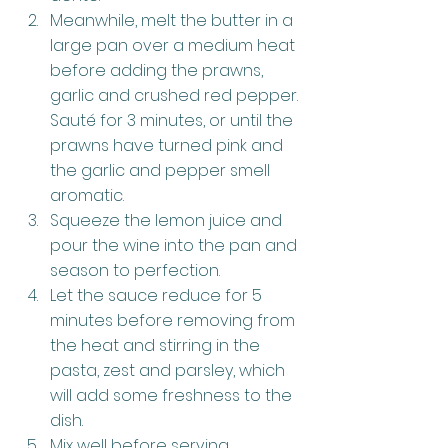
Meanwhile, melt the butter in a 
large pan over a medium heat 
before adding the prawns, 
garlic and crushed red pepper. 
Sauté for 3 minutes, or until the 
prawns have turned pink and 
the garlic and pepper smell 
aromatic.
Squeeze the lemon juice and 
pour the wine into the pan and 
season to perfection.
Let the sauce reduce for 5 
minutes before removing from 
the heat and stirring in the 
pasta, zest and parsley, which 
will add some freshness to the 
dish.
Mix well before serving 