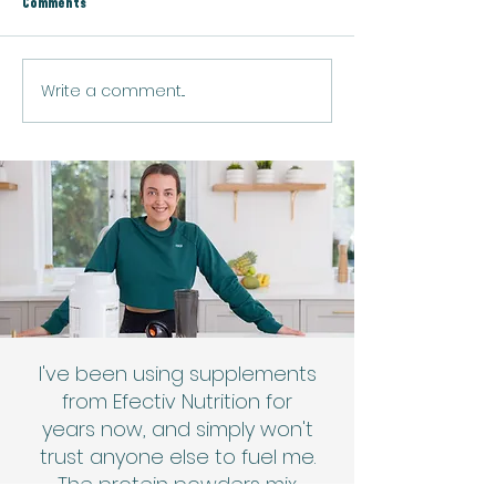
Comments
Baked Salmon & Rice
Spicy Prawn Fried Ri
Write a comment...
I've been using supplements
from Efectiv Nutrition for
years now, and simply won't
trust anyone else to fuel me.
The protein powders mix