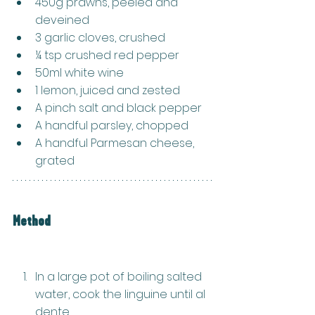
450g prawns, peeled and 
deveined
3 garlic cloves, crushed
¼ tsp crushed red pepper
50ml white wine
1 lemon, juiced and zested
A pinch salt and black pepper
A handful parsley, chopped
A handful Parmesan cheese, 
grated
Method
In a large pot of boiling salted 
water, cook the linguine until al 
dente.