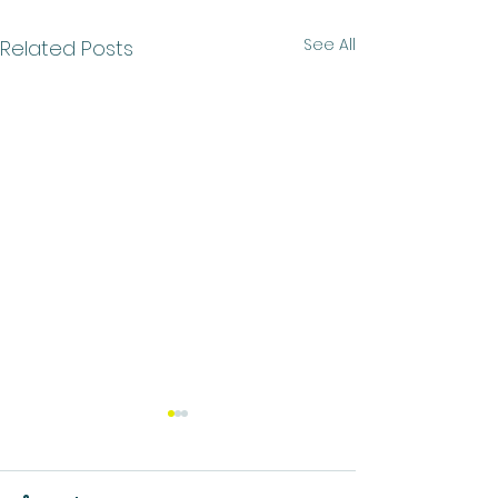
See All
Related Posts