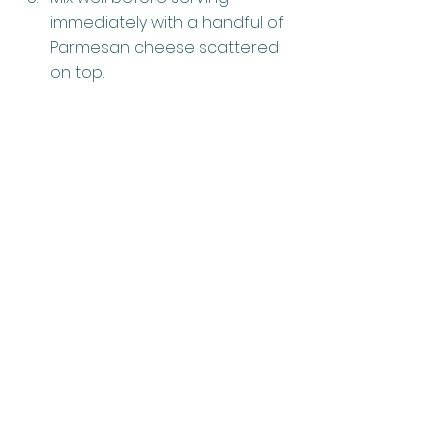
immediately with a handful of 
Parmesan cheese scattered 
on top.