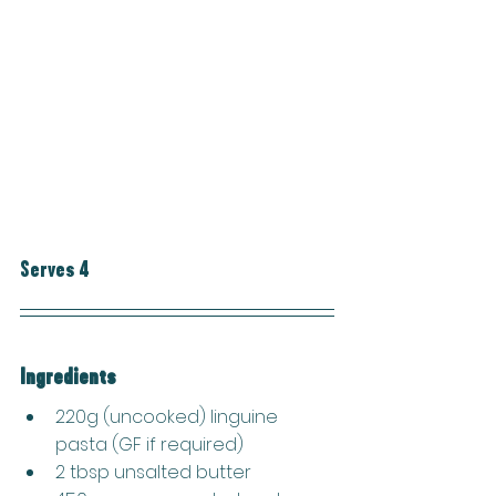
Serves 4
Ingredients
220g (uncooked) linguine 
pasta (GF if required)
2 tbsp unsalted butter