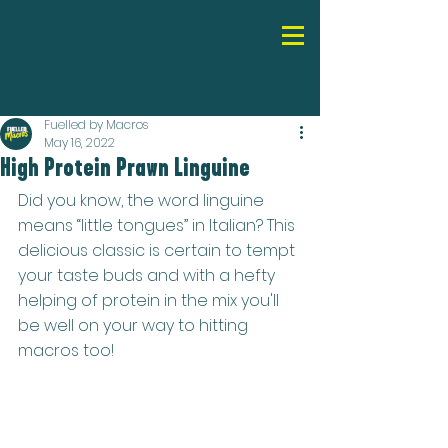
Fuelled by Macros
May 16, 2022
High Protein Prawn Linguine
Did you know, the word linguine 
means “little tongues” in Italian? This 
delicious classic is certain to tempt 
your taste buds and with a hefty 
helping of protein in the mix you'll 
be well on your way to hitting 
macros too!