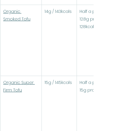
Organic 
14g / 143kcals
Half a pack (90g) = 
Smoked Tofu
12.8g protein / 
128kcals
Organic Super 
15g / 145kcals
Half a pack (100g) = 
Firm Tofu
15g protein / 145kcals