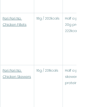
Peri Peri No 
18g / 202kcals
Half a pack (1 fillet) = 
Chicken Fillets
20g protein / 
222kcals
Peri Peri No 
16g / 231kcals
Half a pack (3 
Chicken Skewers
skewers) = 18.9g 
protein / 276kcals