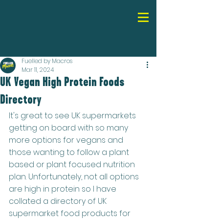
Fuelled by Macros
Mar 11, 2024
UK Vegan High Protein Foods
Directory
It's great to see UK supermarkets 
getting on board with so many 
more options for vegans and 
those wanting to follow a plant 
based or plant focused nutrition 
plan. Unfortunately, not all options 
are high in protein so I have 
collated a directory of UK 
supermarket food products for 