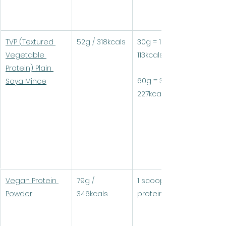
TVP (Textured 
52g / 318kcals
30g = 15.6g protein / 
Vegetable 
113kcals
Protein) Plain 
60g = 31.2g protein / 
Soya Mince
227kcals
Vegan Protein 
79g / 
1 scoop (30g) = 24g 
Powder
346kcals
protein / 104kcals