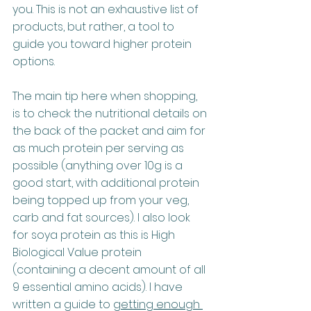
you. This is not an exhaustive list of 
products, but rather, a tool to 
guide you toward higher protein 
options.
The main tip here when shopping, 
is to check the nutritional details on 
the back of the packet and aim for 
as much protein per serving as 
possible (anything over 10g is a 
good start, with additional protein 
being topped up from your veg, 
carb and fat sources). I also look 
for soya protein as this is High 
Biological Value protein 
(containing a decent amount of all 
9 essential amino acids). I have 
written a guide to 
getting enough 