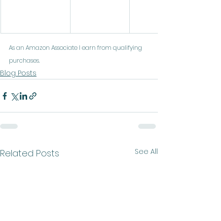
As an Amazon Associate I earn from qualifying 
purchases.
Blog Posts
See All
Related Posts