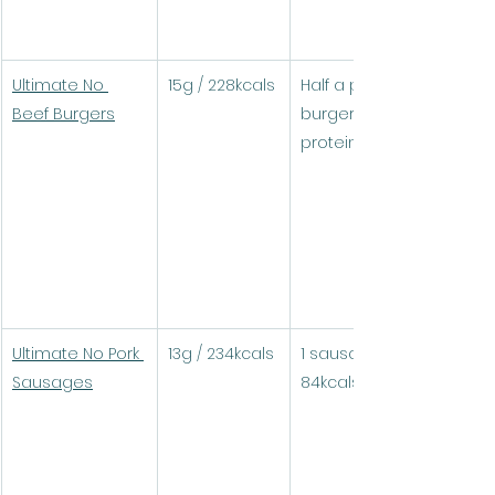
Ultimate No 
15g / 228kcals
Half a pack (1 
Beef Burgers
burger) = 14.3g 
protein / 224kcals
Ultimate No Pork 
13g / 234kcals
1 sausage = 4.7g / 
Sausages
84kcals