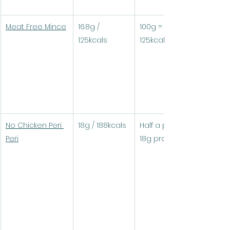
Meat Free Mince
16.8g / 
100g = 16.8g protein / 
125kcals
125kcals
No Chicken Peri 
18g / 188kcals
Half a pack (100g) = 
Peri
18g protein / 188kcals