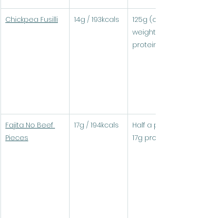
Chickpea Fusilli
14g / 193kcals
125g (cooked 
weight) = 17.4g 
protein / 241kcals
Fajita No Beef 
17g / 194kcals
Half a pack (100g) = 
Pieces
17g protein / 194kcals