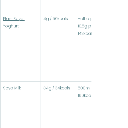
Plain Soya 
4g / 50kcals
Half a pot (250g) = 
Yoghurt
10.8g protein / 
143kcals
Soya Milk
3.4g / 34kcals
500ml = 18g protein / 
190kcals