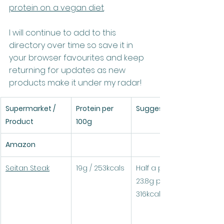
protein on. a vegan diet
.
I will continue to add to this 
directory over time so save it in 
your browser favourites and keep 
returning for updates as new 
products make it under my radar!
Supermarket / 
Protein per 
Suggested serving
Product
100g
Amazon
Seitan Steak
19g / 253kcals
Half a pack (125g) = 
23.8g protein / 
316kcals