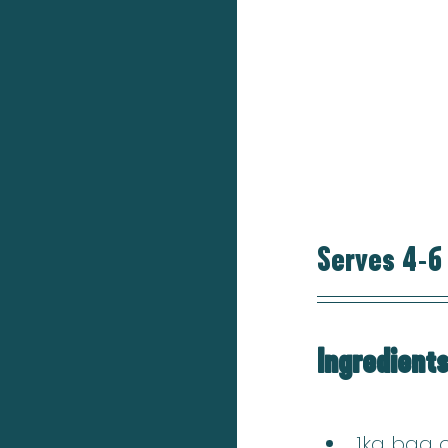
Serves 4-6
Ingredient
1kg bag o