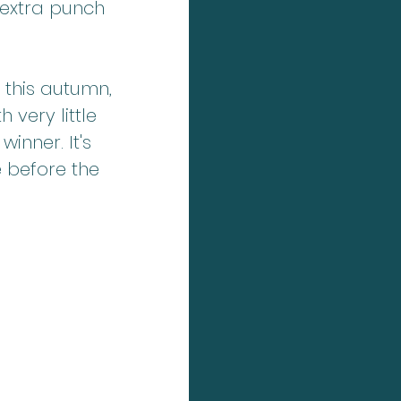
extra punch 
this autumn, 
 very little 
inner. It's 
 before the 