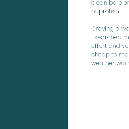
it can be bl
of protein. 
Craving a wa
I searched my
effort and ve
cheap to make
weather war