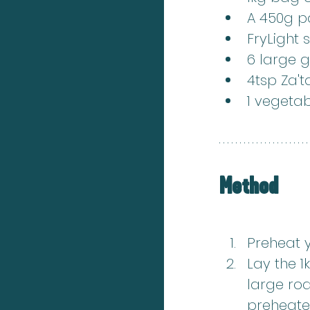
A 450g pa
FryLight 
6 large g
4tsp Za't
1 vegeta
Method
Preheat 
Lay the 1
large roa
preheate