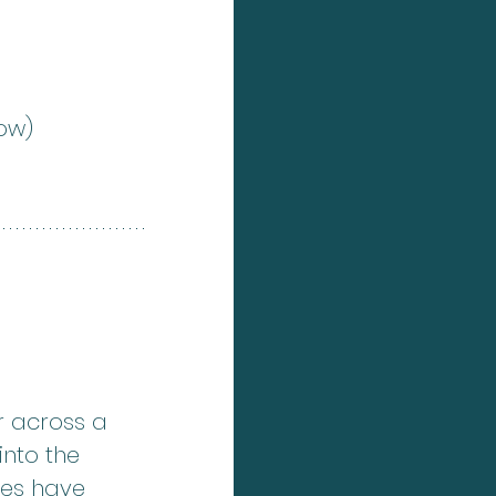
low)
r across a 
into the 
ges have 