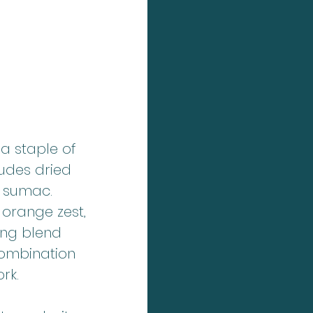
 a staple of 
ludes dried 
 sumac. 
 orange zest, 
ing blend 
 combination 
rk.