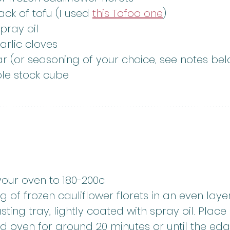
ck of tofu (I used 
this Tofoo one
)
spray oil
arlic cloves
ar (or seasoning of your choice, see notes be
ble stock cube
your oven to 180-200c
kg of frozen cauliflower florets in an even laye
sting tray, lightly coated with spray oil. Place 
d oven for around 20 minutes or until the ed