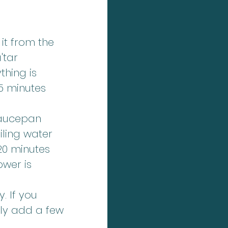
it from the 
'tar 
thing is 
5 minutes 
saucepan 
ling water 
20 minutes 
ower is 
 If you 
ply add a few 
.