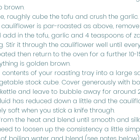
o brown.
, roughly cube the tofu and crush the garlic.
cauliflower is par-roasted as above, remove 
add in the tofu, garlic and 4 teaspoons of za
 Stir it through the cauliflower well until every
ated then return to the oven for a further 10-1
rything is golden brown.
 contents of your roasting tray into a large 
getable stock cube. Cover generously with boi
 kettle and leave to bubble away for around 
 fluid has reduced down a little and the caulifl
y soft when you stick a knife through.
om the heat and blend until smooth and silky.
eed to loosen up the consistency a little sim
of boiling water and blend (see notes below)