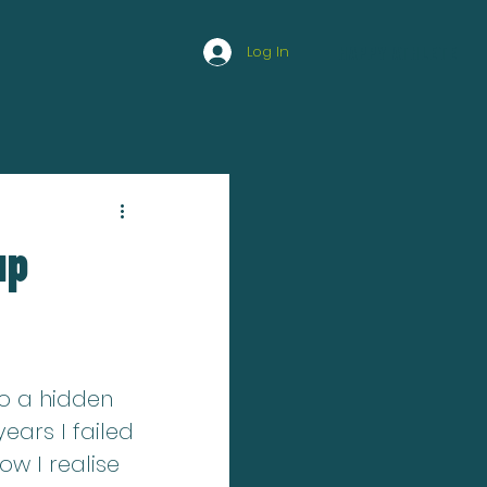
Log In
HAPPY ATHLETE
up
to a hidden 
ears I failed 
ow I realise 