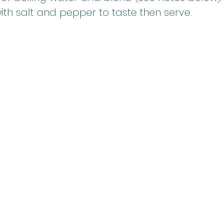
th salt and pepper to taste then serve.