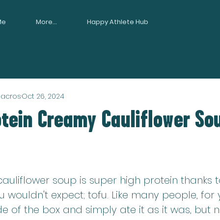
Me
More...
Happy Athlete Hub
Macros
Oct 26, 2024
otein Creamy Cauliflower So
auliflower soup is super high protein thanks 
u wouldn't expect; tofu. Like many people, for y
de of the box and simply ate it as it was, but n