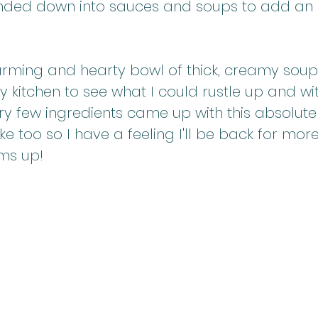
ended down into sauces and soups to add an 
rming and hearty bowl of thick, creamy soup 
 kitchen to see what I could rustle up and with
ry few ingredients came up with this absolute w
 too so I have a feeling I'll be back for more
ms up!