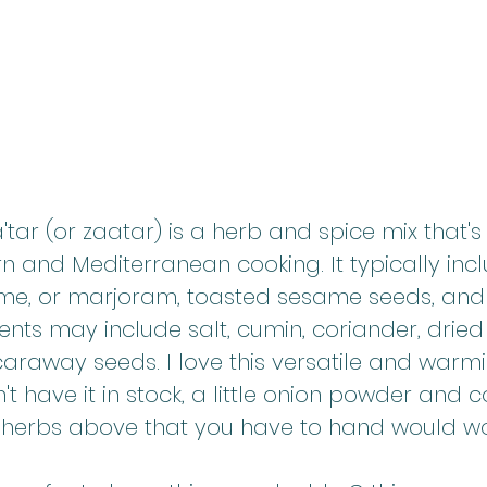
a'tar (or zaatar) is a herb and spice mix that's
n and Mediterranean cooking. It typically inc
me, or marjoram, toasted sesame seeds, and
ents may include salt, cumin, coriander, dried
r caraway seeds. I love this versatile and warm
n't have it in stock, a little onion powder and
e herbs above that you have to hand would wo