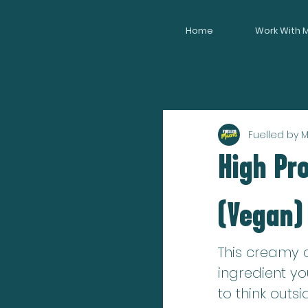
Home
Work With 
Fuelled by 
High Pr
(Vegan)
This creamy c
ingredient yo
to think outsi