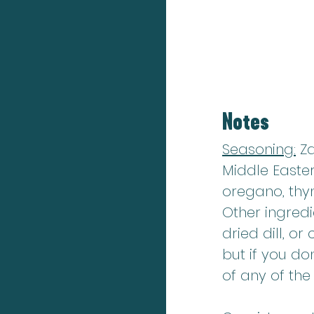
Notes
Seasoning:
 Z
Middle Easter
oregano, thy
Other ingredi
dried dill, o
but if you do
of any of th