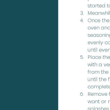
started t
Meanwhile
Once the 
oven and 
seasoning.
evenly co
until eve
Place the
with a ve
from the
until the
completel
Remove fr
want or n
splashes 