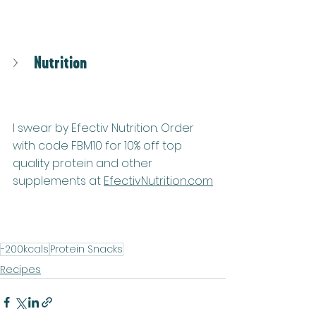
Nutrition
I swear by Efectiv Nutrition. Order 
with code FBM10 for 10% off top 
quality protein and other 
supplements at 
EfectivNutrition.co
m
-200kcals
Protein Snacks
Recipes