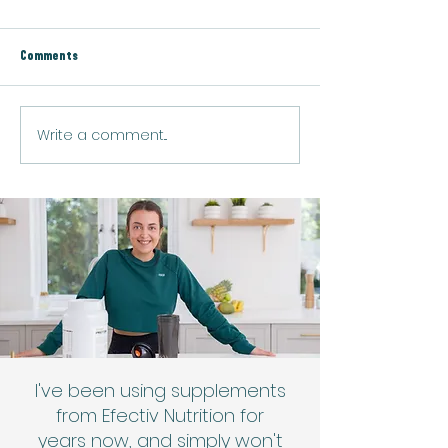
Comments
Vegan Green Boost Smoothie
Write a comment...
Vegan Golden Turmer
Latte
I've been using supplements
from Efectiv Nutrition for
years now, and simply won't