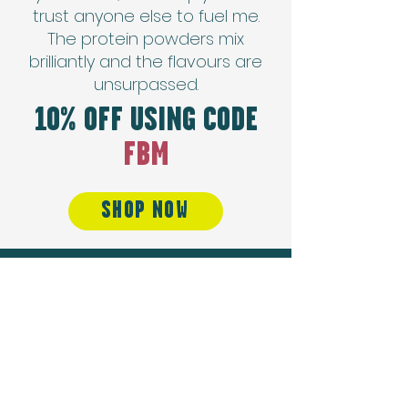
trust anyone else to fuel me.
The protein powders mix
brilliantly and the flavours are
unsurpassed.
10% OFF USING CODE
FBM
SHOP NOW