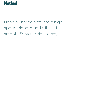
Method
Place all ingredients into a high-
speed blender and blitz until 
smooth. Serve straight away.