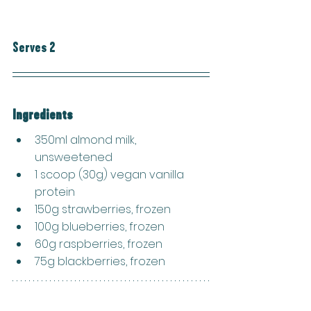
Serves 2
Ingredients
350ml almond milk, 
unsweetened
1 scoop (30g) vegan vanilla 
protein
150g strawberries, frozen
100g blueberries, frozen
60g raspberries, frozen
75g blackberries, frozen