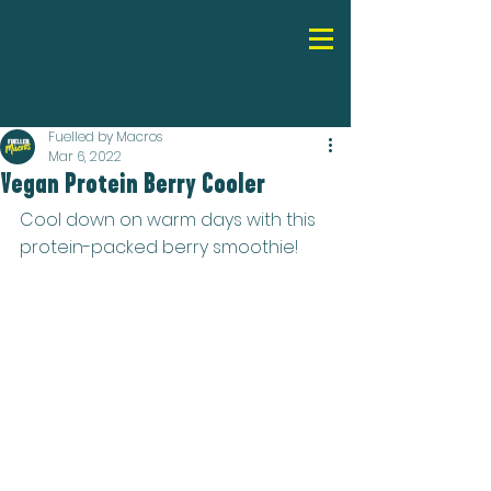
Fuelled by Macros
Mar 6, 2022
Vegan Protein Berry Cooler
Cool down on warm days with this 
protein-packed berry smoothie!