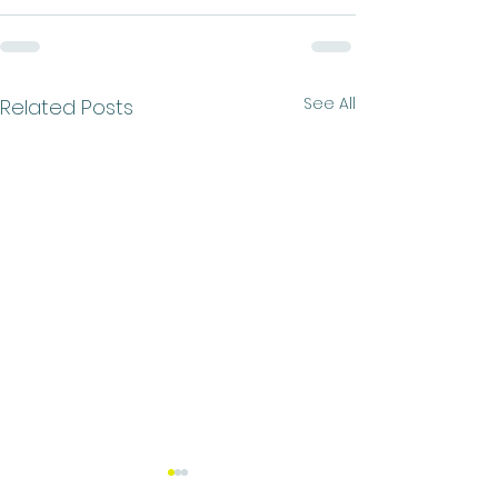
See All
Related Posts