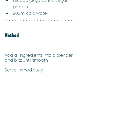
1 scoop (30g) vanilla vegan 
protein
200ml cold water
Method
Add all ingredients into a blender 
and blitz until smooth. 
Serve immediately.