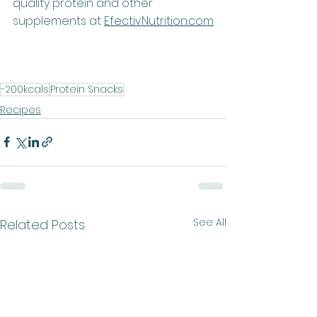
quality protein and other 
supplements at 
EfectivNutrition.co
m
-200kcals
Protein Snacks
Recipes
See All
Related Posts