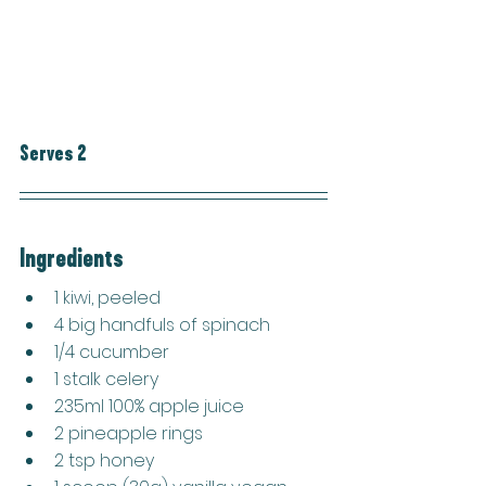
Serves 2
Ingredients
1 kiwi, peeled
4 big handfuls of spinach
1/4 cucumber
1 stalk celery
235ml 100% apple juice
2 pineapple rings
2 tsp honey