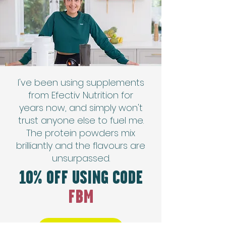
I've been using supplements
from Efectiv Nutrition for
years now, and simply won't
trust anyone else to fuel me.
The protein powders mix
brilliantly and the flavours are
unsurpassed.
10% OFF USING CODE
FBM