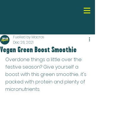
Fuelled by Macros
Dec 26, 2021
Vegan Green Boost Smoothie
Overdone things a little over the 
festive season? Give yourself a 
boost with this green smoothie... it's 
packed with protein and plenty of 
micronutrients.