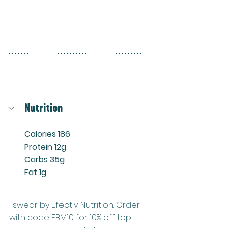
Nutrition
Calories 186
Protein 12g
Carbs 35g
Fat 1g
I swear by Efectiv Nutrition. Order 
with code FBM10 for 10% off top 