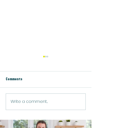
Comments
Lemon Chia Protein 
Write a comment...
Vegan Golden Turmeric Protein
Latte