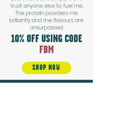
trust anyone else to fuel me.
The protein powders mix
brilliantly and the flavours are
unsurpassed.
10% OFF USING CODE
FBM
SHOP NOW