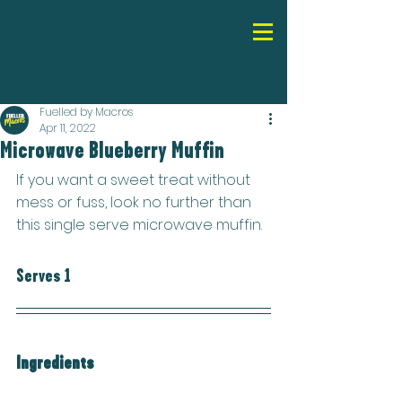
Fuelled by Macros
Apr 11, 2022
Microwave Blueberry Muffin
If you want a sweet treat without 
mess or fuss, look no further than 
this single serve microwave muffin.
Serves 1
Ingredients