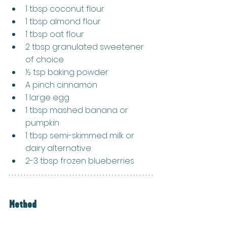
1 tbsp coconut flour
1 tbsp almond flour
1 tbsp oat flour
2 tbsp granulated sweetener 
of choice
½ tsp baking powder
A pinch cinnamon
1 large egg
1 tbsp mashed banana or 
pumpkin
1 tbsp semi-skimmed milk or 
dairy alternative
2-3 tbsp frozen blueberries
Method