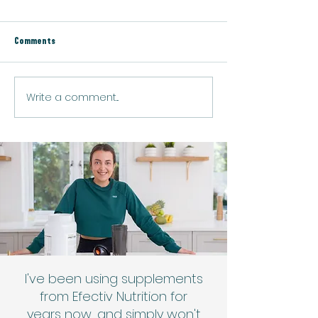
Comments
Low Carb Protein P
Lemon Chia Protein Pudding
Write a comment...
I've been using supplements
from Efectiv Nutrition for
years now, and simply won't