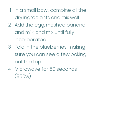
In a small bowl, combine all the 
dry ingredients and mix well.
Add the egg, mashed banana 
and milk, and mix until fully 
incorporated.
Fold in the blueberries, making 
sure you can see a few poking 
out the top.
Microwave for 50 seconds 
(850w).