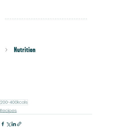
Nutrition
200-400kcals
Recipes