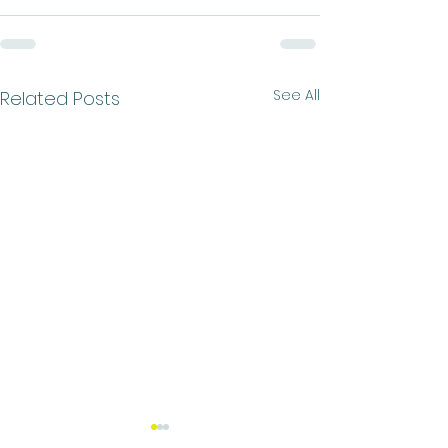
See All
Related Posts