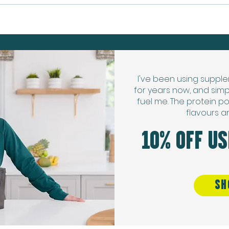
Protein Banana Soft Serve
I've been using supple
for years now, and simp
fuel me. The protein po
flavours a
10% OFF U
SH