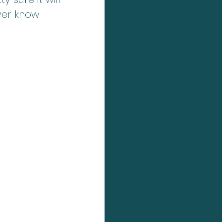
ver know 