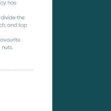
ncy has 
divide the 
ch, and top 
avourite 
 nuts, 