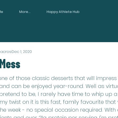
Me
More...
Happy Athlete Hub
Macros
Dec 1, 2020
 Mess
one of those classic desserts that will impress
and can be enjoyed year-round. Well as virtuo
 pretend to be, I rarely have time to whip up a
 twist on it is this fast, family favourite that
the week - no special occasion required. With 
ents and over 21g protein per serving I'm pretty