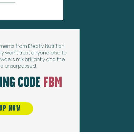
ments from Efectiv Nutrition
ly won't trust anyone else to
wders mix brilliantly and the
re unsurpassed.
SING CODE
FBM
OP NOW