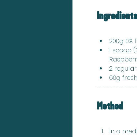
Ingredient
200g 0% 
1 scoop (
Raspberr
2 regula
60g fresh
Method
In a med