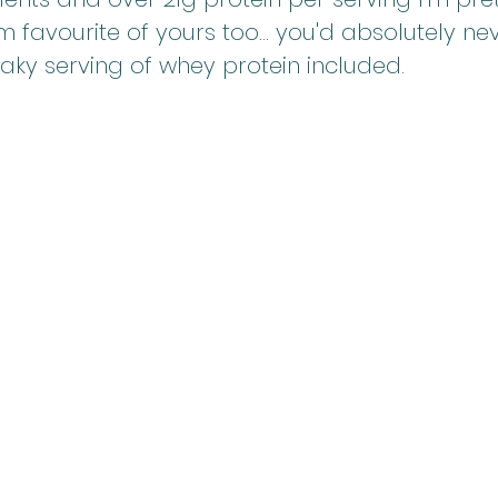
m favourite of yours too... you'd absolutely ne
eaky serving of whey protein included.