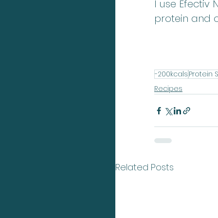
I use Efectiv
protein and 
-200kcals
Protein 
Recipes
Related Posts