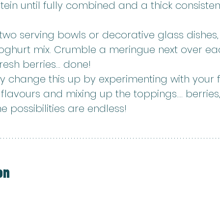
ein until fully combined and a thick consiste
wo serving bowls or decorative glass dishes, 
yoghurt mix. Crumble a meringue next over ea
resh berries... done!
y change this up by experimenting with your f
lavours and mixing up the toppings.... berries,
he possibilities are endless!
on