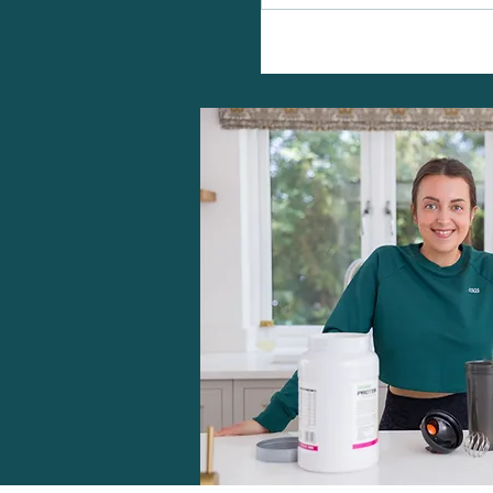
Vegan Protein Berry Cooler