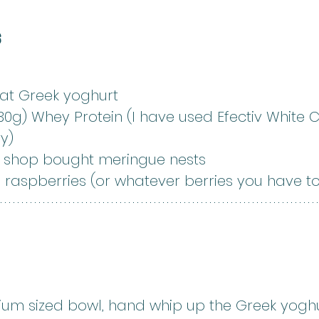
s
fat Greek yoghurt
30g) Whey Protein (I have used Efectiv White 
y)
r shop bought meringue nests
 raspberries (or whatever berries you have t
ium sized bowl, hand whip up the Greek yogh