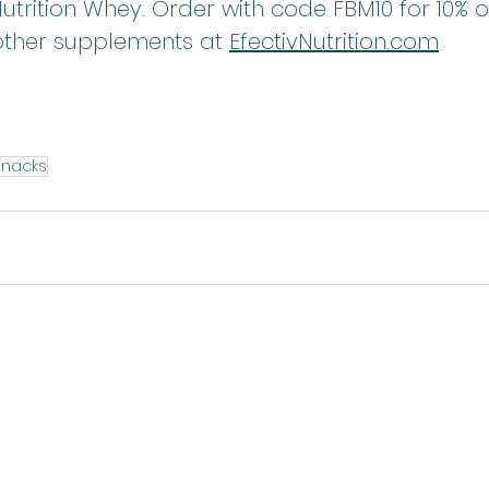
 Nutrition Whey. Order with code FBM10 for 10% 
other supplements at 
EfectivNutrition.co
m
Snacks