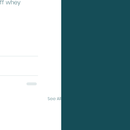
off whey 
See All