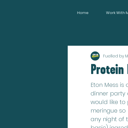
Home
Work With 
Fuelled by 
Protein
Eton Mess is 
dinner party 
would like to
meringue so my
any night of 
basic) ingredi