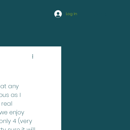
Log In
HAPPY ATHLETE
 at any 
us as I 
 real 
 we enjoy 
only 4 (very 
 sure it will 