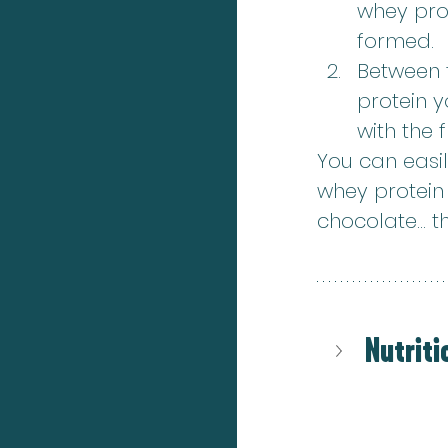
whey prot
formed.
Between t
protein 
with the f
You can easil
whey protein f
chocolate... t
Nutriti