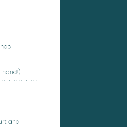
Choc 
o hand!)
urt and 