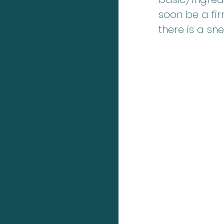
soon be a fir
there is a sn